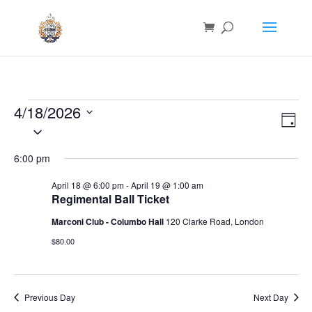
Events
4/18/2026
Vie
Eve
for
Day
Vie
Nav
Select
Nav
April
date.
6:00 pm
18,
2026
April 18 @ 6:00 pm
-
April 19 @ 1:00 am
Regimental Ball Ticket
Marconi Club - Columbo Hall
120 Clarke Road, London
$80.00
Previous Day
Next Day