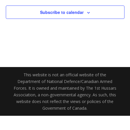
Subscribe to calendar
This website is not an official website of the
Department of National Defence/Canadian Armed
Forces. It is owned and maintained by The 1st Hussars
Association, a non-governmental agency. As such, this
website does not reflect the views or policies of the
Government of Canada.