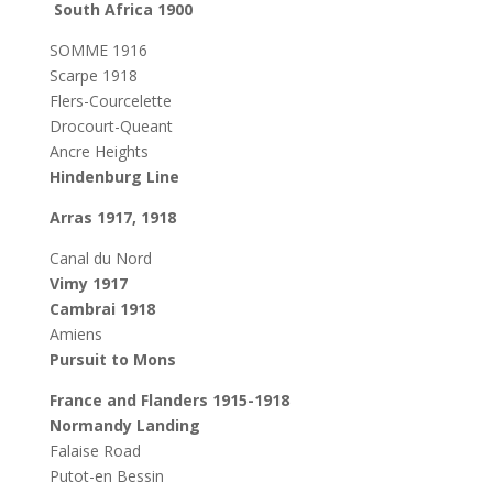
South Africa 1900
SOMME 1916
Scarpe 1918
Flers-Courcelette
Drocourt-Queant
Ancre Heights
Hindenburg Line
Arras 1917, 1918
Canal du Nord
Vimy 1917
Cambrai 1918
Amiens
Pursuit to Mons
France and Flanders 1915-1918
Normandy Landing
Falaise Road
Putot-en Bessin