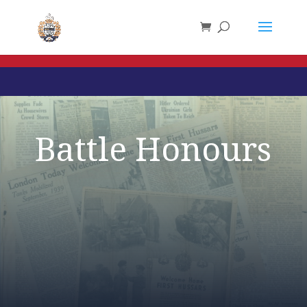
Battle Honours