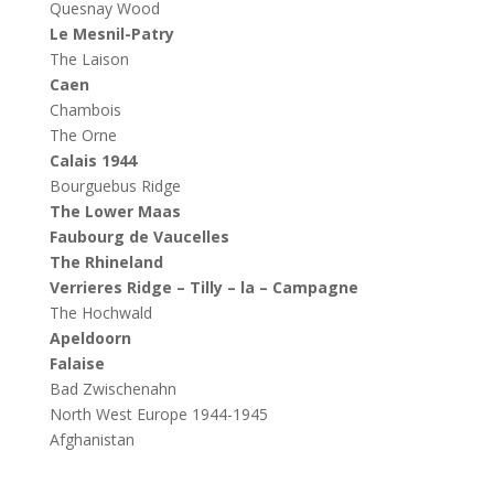
Quesnay Wood
Le Mesnil-Patry
The Laison
Caen
Chambois
The Orne
Calais 1944
Bourguebus Ridge
The Lower Maas
Faubourg de Vaucelles
The Rhineland
Verrieres Ridge – Tilly – la – Campagne
The Hochwald
Apeldoorn
Falaise
Bad Zwischenahn
North West Europe 1944-1945
Afghanistan