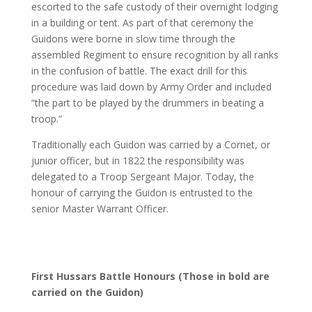
escorted to the safe custody of their overnight lodging
in a building or tent. As part of that ceremony the
Guidons were borne in slow time through the
assembled Regiment to ensure recognition by all ranks
in the confusion of battle. The exact drill for this
procedure was laid down by Army Order and included
“the part to be played by the drummers in beating a
troop.”
Traditionally each Guidon was carried by a Cornet, or
junior officer, but in 1822 the responsibility was
delegated to a Troop Sergeant Major. Today, the
honour of carrying the Guidon is entrusted to the
senior Master Warrant Officer.
First Hussars Battle Honours (Those in bold are
carried on the Guidon)