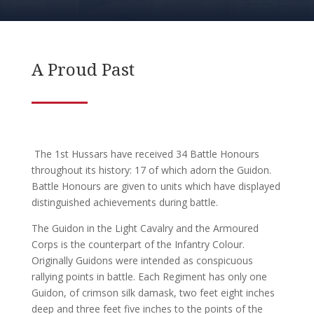
A Proud Past
The 1st Hussars have received 34 Battle Honours
throughout its history: 17 of which adorn the Guidon.
Battle Honours are given to units which have displayed
distinguished achievements during battle.
The Guidon in the Light Cavalry and the Armoured
Corps is the counterpart of the Infantry Colour.
Originally Guidons were intended as conspicuous
rallying points in battle. Each Regiment has only one
Guidon, of crimson silk damask, two feet eight inches
deep and three feet five inches to the points of the