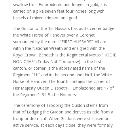
swallow tails. Embroidered and fringed in gold, it is
carried on a pike seven feet four inches long with
tassels of mixed crimson and gold.
The Guidon of the 1st Hussars has as its center badge
the White Horse of Hanover over a Coronet
surrounded by the name “FIRST HUSSARS”. All are
within the National Wreath and ensigned with the
Royal Crown. Beneath is the Regimental Motto “HODIE
NON CRAS” (Today Not Tomorrow). In the first
canton, or corner, is the abbreviated name of the
Regiment “1H” and in the second and third, the White
Horse of Hanover. The fourth contains the cipher of
Her Majesty Queen Elizabeth II. Emblazoned are 17 of
the Regiment’s 34 Battle Honours.
The ceremony of Trooping the Guidon stems from
that of Lodging the Guidon and derives its title from a
troop or drum call. When Guidons were still used on
active service, at each day’s close, they were formally