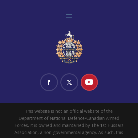
This website is not an official website of the
Department of National Defence/Canadian Armed
Forces. It is owned and maintained by The 1st Hussars
Association, a non-governmental agency. As such, this