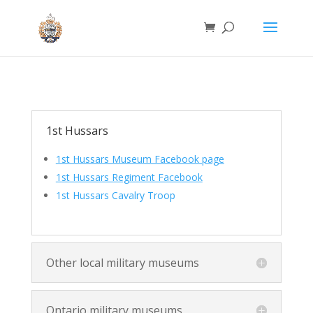
1st Hussars
1st Hussars Museum Facebook page
1
st Hussars Regiment Facebook
1st Hussars Cavalry Troop
Other local military museums
Ontario military museums