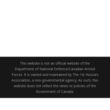
This website is not an official website of the
Department of National Defence/Canadian Armed
Forces. It is owned and maintained by The 1st Hussars
Association, a non-governmental agency. As such, this
website does not reflect the views or policies of the
Government of Canada.