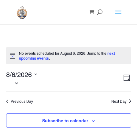
Events
No events scheduled for August 6, 2026. Jump to the
next
for
Notice
upcoming events
.
August
6,
8/6/2026
Vie
Eve
Day
Vie
2026
Nav
Select
Nav
date.
Previous Day
Next Day
Subscribe to calendar