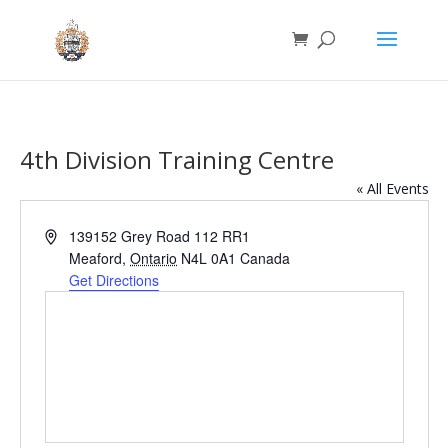
4th Division Training Centre
« All Events
Address
139152 Grey Road 112 RR1
Meaford
,
Ontario
N4L 0A1
Canada
Get Directions