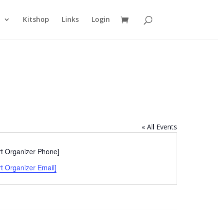
n
Kitshop
Links
Login
« All Events
e
rt Organizer Phone]
rt Organizer Email]