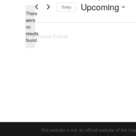
Upcoming
Today
There
Select
were
date.
no
Notice
results
Previous
Events
found.
This website is not an official website of the 