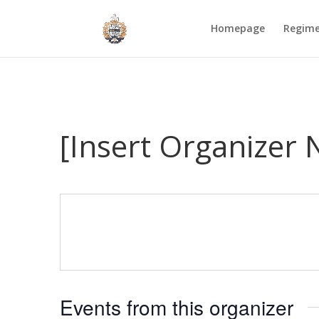
Homepage
Regim
[Insert Organizer
Events from this organizer