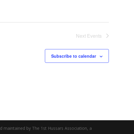
Next
Events
Subscribe to calendar
nd maintained by The 1st Hussars Association, a