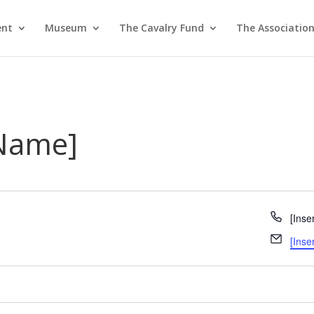
ent
Museum
The Cavalry Fund
The Associatio
 Name]
Phon
[Inse
Email
[Inse