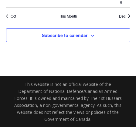
events
events
events
events
events
events
events
Oct
This Month
Dec
Subscribe to calendar
This website is not an official website of the
Department of National Defence/Canadian Armed
Forces. It is owned and maintained by The 1st Hussars
Association, a non-governmental agency. As such, this
website does not reflect the views or policies of the
Government of Canada.