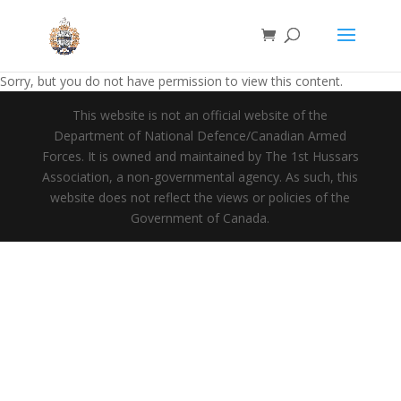
Sorry, but you do not have permission to view this content.
This website is not an official website of the
Department of National Defence/Canadian Armed
Forces. It is owned and maintained by The 1st Hussars
Association, a non-governmental agency. As such, this
website does not reflect the views or policies of the
Government of Canada.