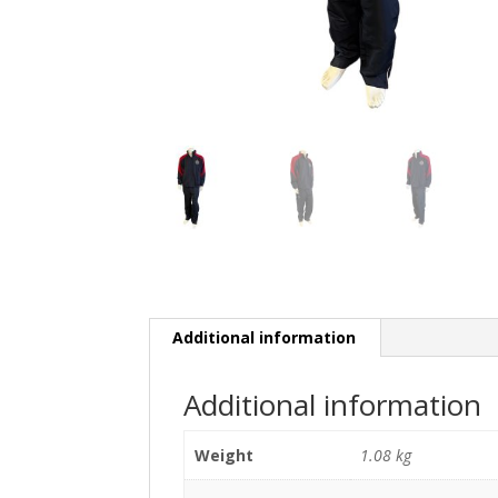
Additional information
Additional information
Weight
1.08 kg