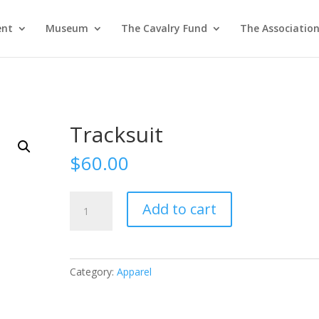
ent
Museum
The Cavalry Fund
The Associatio
Tracksuit
$
60.00
Tracksuit
Add to cart
quantity
Category:
Apparel