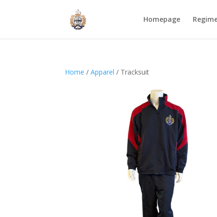
Homepage
Regim
Home
/
Apparel
/ Tracksuit