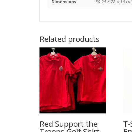
Dimensions
30.24 × 28 × 16 cm
Related products
Red Support the
T-
Troops Golf Shirt –
Em