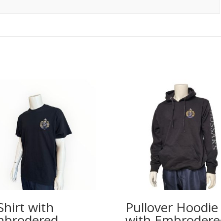
Shirt with
Pullover Hoodie
brodered
with Embrodere