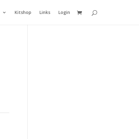
n
Kitshop
Links
Login