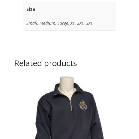
Size
Small, Medium, Large, XL, 2XL, 3XL
Related products