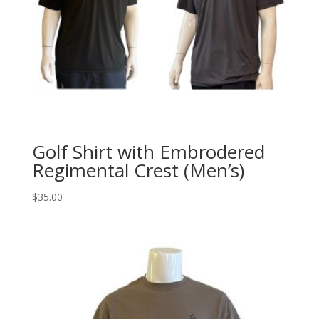
Golf Shirt with Embrodered
Regimental Crest (Men’s)
$
35.00