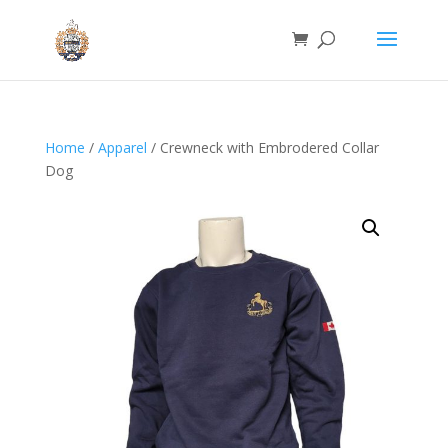
Home
/
Apparel
/ Crewneck with Embrodered Collar
Dog