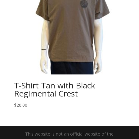
T-Shirt Tan with Black
Regimental Crest
$
20.00
This website is not an official website of the