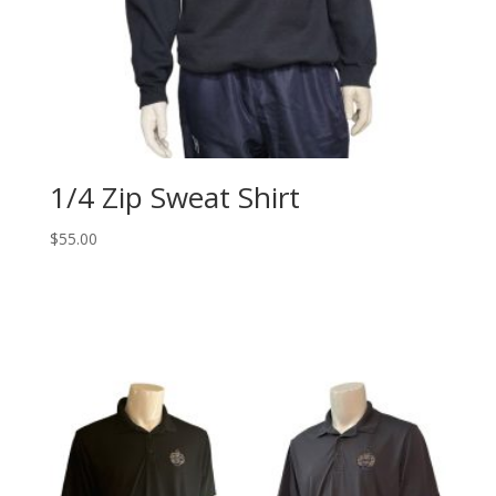
1/4 Zip Sweat Shirt
$
55.00