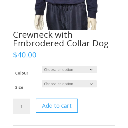
Crewneck with
Embrodered Collar Dog
$
40.00
Colour
Size
Crewneck
Add to cart
with
Embrodered
Collar
Dog