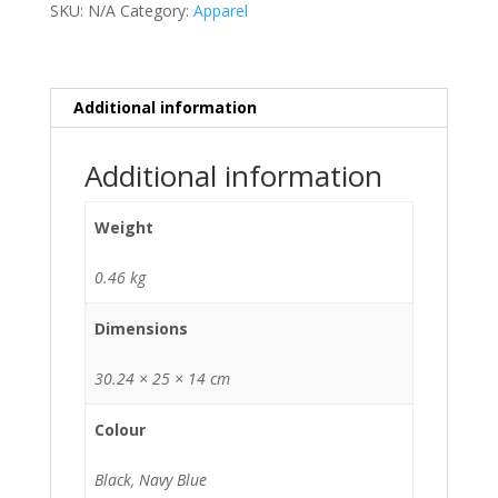
SKU:
N/A
Category:
Apparel
quantity
Additional information
Additional information
Weight
0.46 kg
Dimensions
30.24 × 25 × 14 cm
Colour
Black, Navy Blue