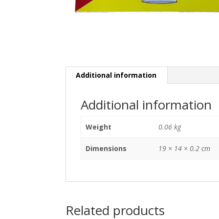
Additional information
Additional information
Weight
0.06 kg
Dimensions
19 × 14 × 0.2 cm
Related products