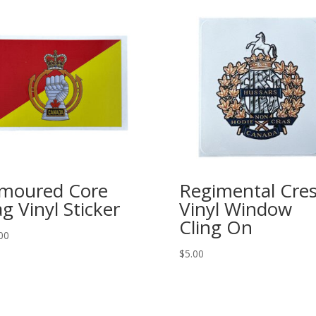
moured Core
Regimental Cres
ag Vinyl Sticker
Vinyl Window
Cling On
00
$
5.00