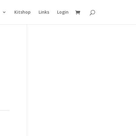
n
Kitshop
Links
Login