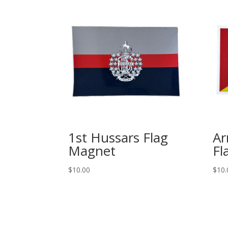
1st Hussars Flag
Ar
Magnet
Fl
$
10.00
$
10.