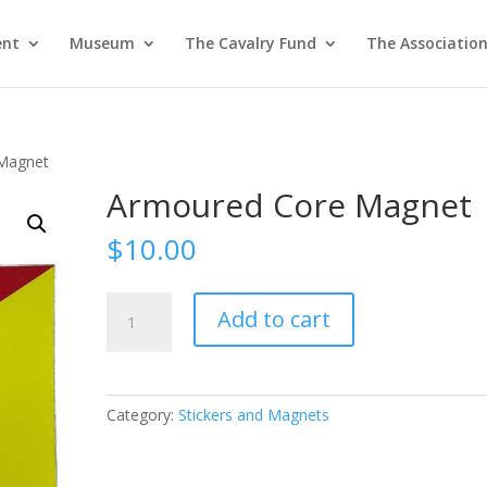
ent
Museum
The Cavalry Fund
The Associatio
Magnet
Armoured Core Magnet
$
10.00
Armoured
Add to cart
Core
Magnet
quantity
Category:
Stickers and Magnets