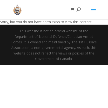
Sorry, but you do not have permission to view this content.
This website is not an official website of the
Department of National Defence/Canadian Armed
Forces. It is owned and maintained by The 1st Hussars
Association, a non-governmental agency. As such, this
website does not reflect the views or policies of the
Government of Canada.