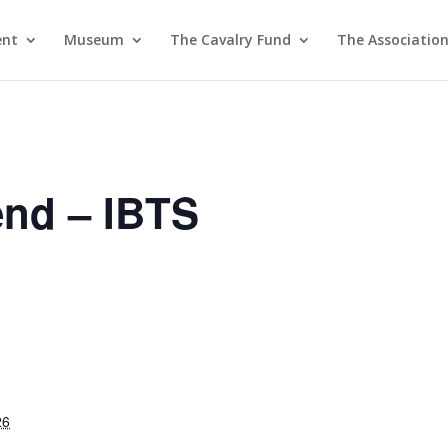
ent
Museum
The Cavalry Fund
The Associatio
nd – IBTS
26