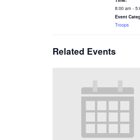
Time:
8:00 am - 5
Event Cate
Troops
Related Events