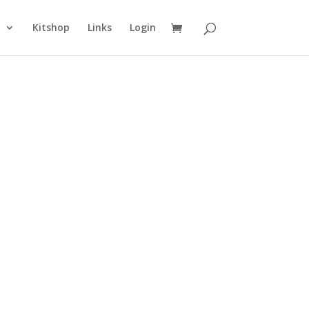
n
Kitshop
Links
Login