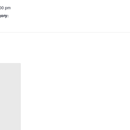
:00 pm
gory: