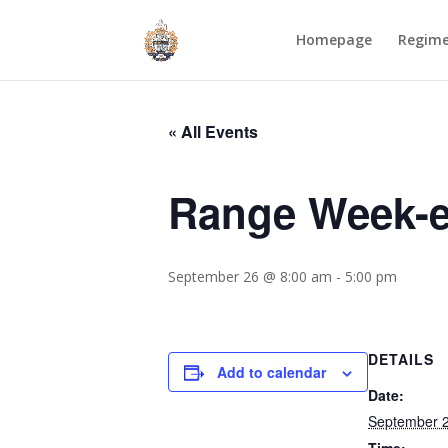
Homepage
Regim
« All Events
Range Week-e
September 26 @ 8:00 am
-
5:00 pm
DETAILS
Add to calendar
Date:
September 