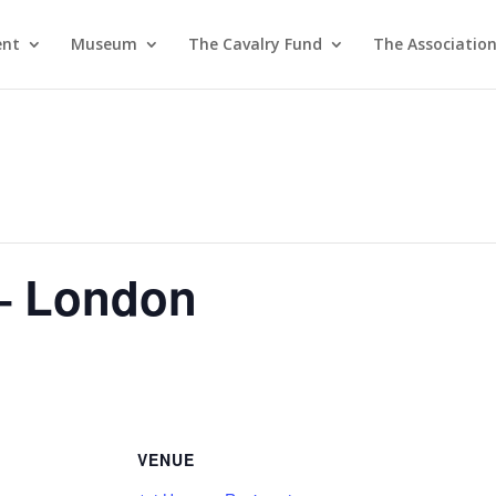
ent
Museum
The Cavalry Fund
The Associatio
– London
VENUE