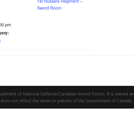
1st Hussars Regiment –
Sword Room
:00 pm
gory:
g
Department of National Defence/Canadian Armed Forces. It is owned a
does not reflect the views or policies of the Government of Canada.