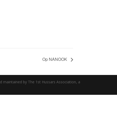
Op NANOOK
nd maintained by The 1st Hussars Association, a