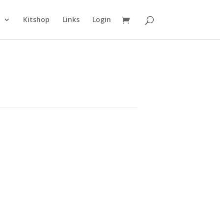
n
Kitshop
Links
Login