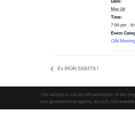
Date:
May 28
Time:
7:00 pm - 9
Event Cate
CAV Meetin
Ex IRON SIGHTS I
This website is not an official website of the 
non-governmental agency. As such, this website 