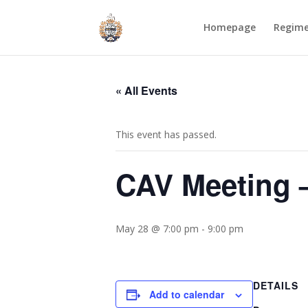
Homepage
Regim
« All Events
This event has passed.
CAV Meeting 
May 28 @ 7:00 pm
-
9:00 pm
DETAILS
Add to calendar