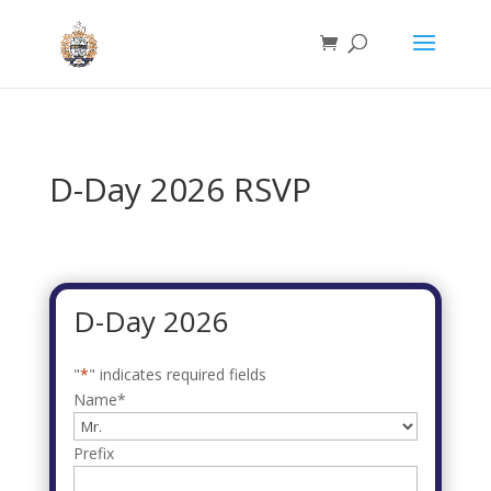
D-Day 2026 RSVP
D-Day 2026
"
*
" indicates required fields
Name
*
Prefix