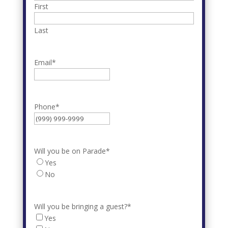
First
Last
Email
*
Phone
*
Will you be on Parade
*
Yes
No
Will you be bringing a guest?
*
Yes