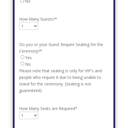
No
How Many Guests?
*
Do you or your Guest Require Seating for the
Ceremony?
*
Yes
No
Please note that seating is only for VIP's and
people who require it due to being unable to
stand for the ceremony. (Seating is not
guarenteed)
How Many Seats are Required
*