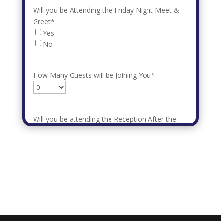
Will you be Attending the Friday Night Meet &
Greet
*
Yes
No
How Many Guests will be Joining You
*
Will you be attending the Reception After the
Parade
*
How Many Guests will be Joining You
*
Submit