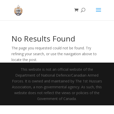
No Results Found
The page you requested could not be found. Try
refining your search, or use the navigation above to
locate the post.
This website is not an official website of the
Department of National Defence/Canadian Armed
Forces. It is owned and maintained by The 1st Hussars
Association, a non-governmental agency. As such, this
website does not reflect the views or policies of the
Government of Canada.